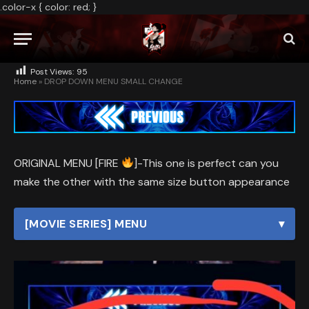
.color-x { color: red; }
BY
ADMIN
MAY 29, 2026
NO COMMENTS
1 MIN READ
Post Views:
95
Home
»
DROP DOWN MENU SMALL CHANGE
ORIGINAL MENU [FIRE
]-This one is perfect can you
make the other with the same size button appearance
[MOVIE SERIES] MENU