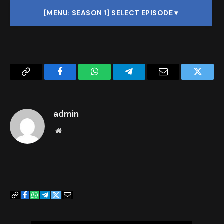
[MENU: SEASON 1] SELECT EPISODE ▾
Copy
Facebook
WhatsApp
Telegram
Email
Twitter
Link
admin
Website
Copy
Facebook
WhatsApp
Telegram
Twitter
Email
Link