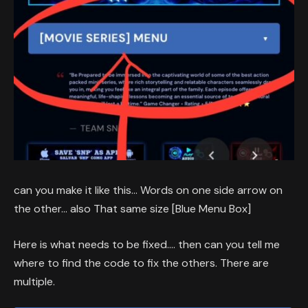
can you make it like this… Words on one side arrow on
the other… also That same size [Blue Menu Box]
Here is what needs to be fixed…. then can you tell me
where to find the code to fix the others. There are
multiple.