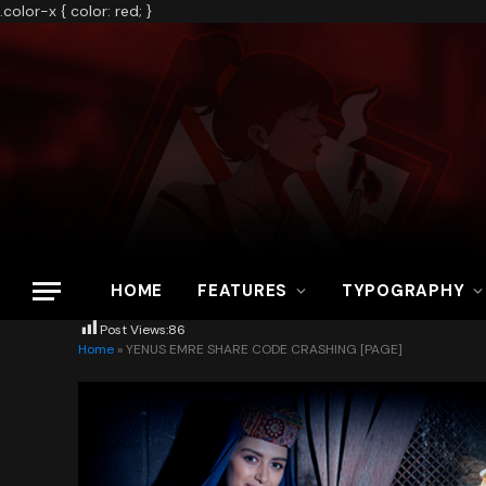
.color-x { color: red; }
HOME
FEATURES
TYPOGRAPHY
Post Views:
86
Home
»
YENUS EMRE SHARE CODE CRASHING [PAGE]