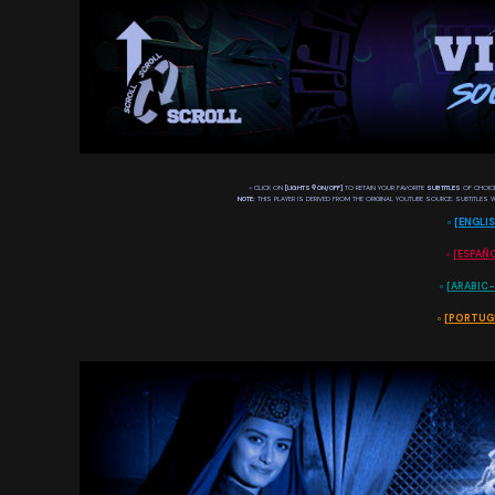
◦ CLICK ON
[LIGHTS 𖡊 ON/OFF]
TO RETAIN YOUR FAVORITE
SUBTITLES
OF CHOICE
NOTE:
THIS PLAYER IS DERIVED FROM THE ORIGINAL YOUTUBE SOURCE. SUBTITLES W
◦
[
ENGLI
◦
[
ESPAÑ
◦
[
◦
[
PORTUG