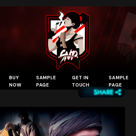
BUY
SAMPLE
GET IN
SAMPLE
NOW
PAGE
TOUCH
PAGE