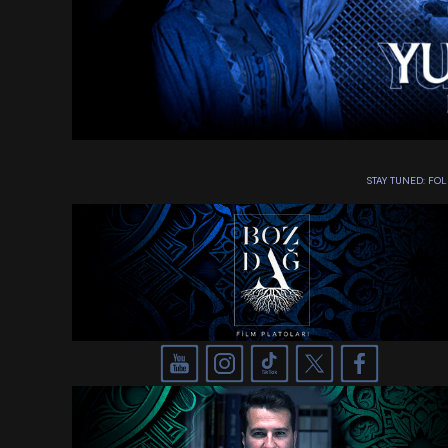
STAY TUNED: F