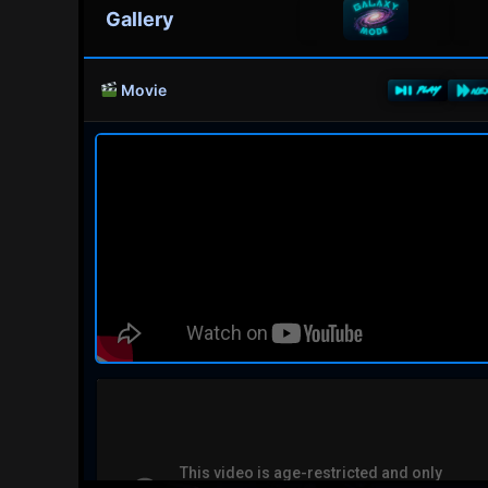
Gallery
Movie