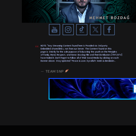
NOTE: "Any Streaming Content found here is Provided via 3rd party
Embedded shared links, not from our Server. The Content found on this
page is Strictly for the sole purpose of Educating the youth on the Principles
of Family, Moral, Respect, and Honor. Bozdag Film and their Distributors [TRT/ATV]
have Nailed it. Don't Forget to Follow all of their Social Media by clicking on each
Banner above. Stay Updated." Peace & Love. Eyvallah! Amén & Bendición...
TEAM SNP