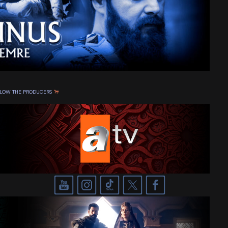
OLLOW THE PRODUCERS