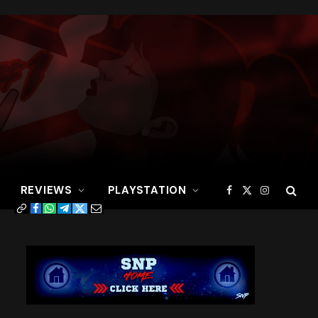
REVIEWS
PLAYSTATION
Facebook
X
Instagram
(Twitter)
Copy
Facebook
WhatsApp
Telegram
Twitter
Email
Link