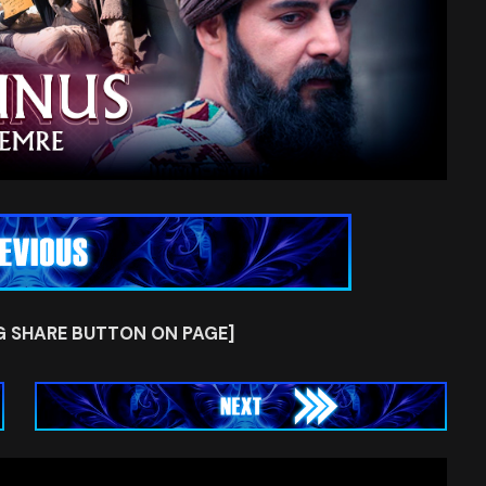
G SHARE BUTTON ON PAGE]