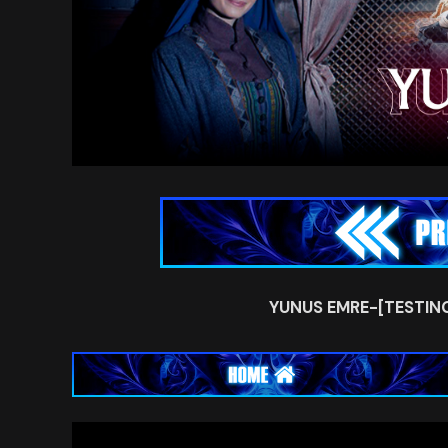
YUNUS EMRE-[TESTIN