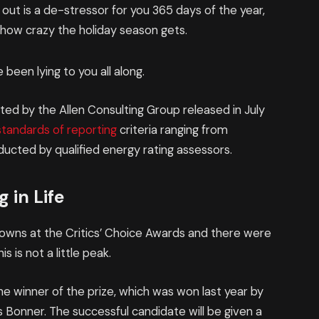
 out is a de-stressor for you 365 days of the year,
r how crazy the holiday season gets.
 been lying to you all along.
ed by the Allen Consulting Group released in July
standards of reporting
criteria ranging from
ucted by qualified energy rating assessors.
 in Life
 gowns at the Critics’ Choice Awards and there were
is is not a little peak.
he winner of the prize, which was won last year by
Bonner. The successful candidate will be given a