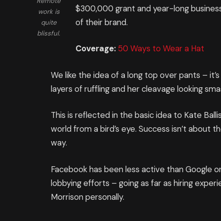
Remote
$300,000 grant and year-long business
work is
of their brand.
quite
blissful.
Coverage:
50 Ways to Wear a Hat
We like the idea of a long top over pants – it
layers of ruffling and her cleavage looking sm
This is reflected in the basic idea to Kate Ba
world from a bird’s eye. Success isn’t about th
way.
Facebook has been less active than Google on t
lobbying efforts – going as far as hiring expe
Morrison personally.