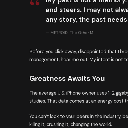
My past is not a memory. 
and steers. I may not alwa
any story, the past needs
METROID: The Other M
Before you click away, disappointed that I br
management, hear me out. My intent is not to 
Greatness Awaits You
The average U.S. iPhone owner uses 1-2 giga
studies. That data comes at an energy cost th
You can’t look to your peers in the industry, be
killing it, crushing it, changing the world.