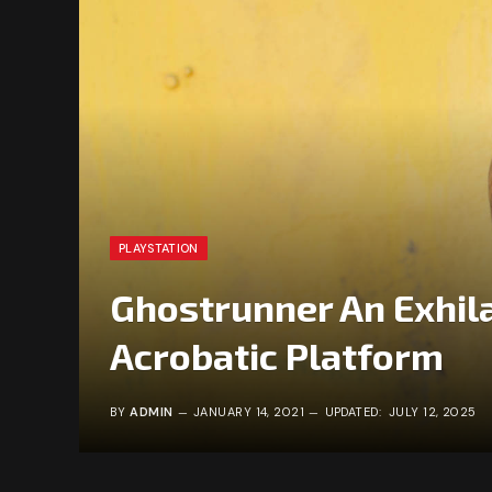
PLAYSTATION
Ghostrunner An Exhila
Acrobatic Platform
BY
ADMIN
JANUARY 14, 2021
UPDATED:
JULY 12, 2025