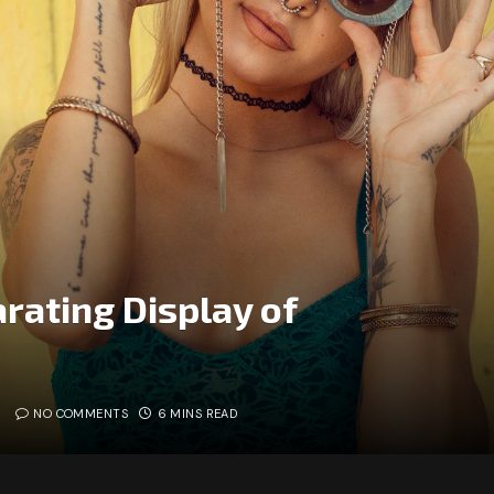
rating Display of
NO COMMENTS
6 MINS READ