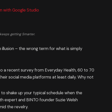
n with Google Studio
keeps getting Smarter.
n illusion – the wrong term for what is simply
o a recent survey from Everyday Health, 60 to 70
eir social media platforms at least daily. Why not
g to shake up your typical schedule when the
th expert and BINTO founder Suzie Welsh
id the revelry.