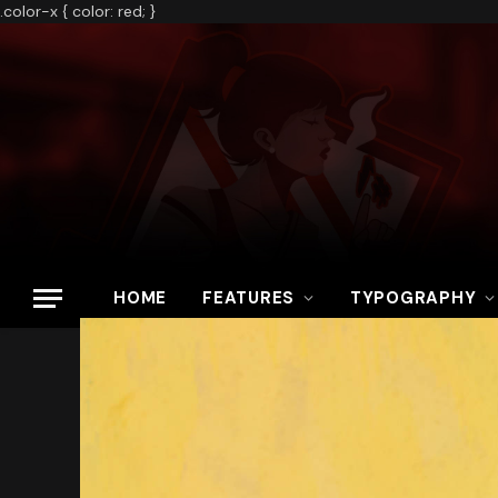
.color-x { color: red; }
HOME
FEATURES
TYPOGRAPHY
Home
»
Ghostrunner An Exhilarating Display of Acrobatic Platform