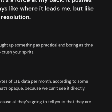
It’s a force at my back. It pushes
ys like where it leads me, but like
 resolution.
ought up something as practical and boring as time
crush your spirits.
bytes of LTE data per month, according to some
at’s opaque, because we can’t see it directly.
cause all they’re going to tell you is that they are