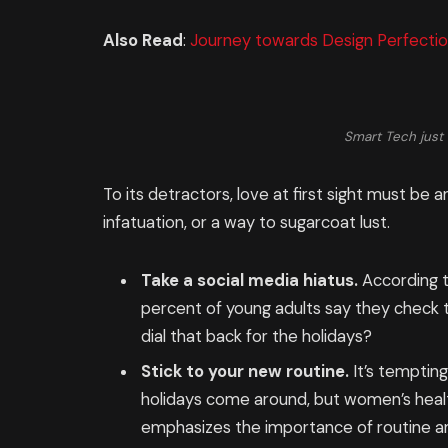
Also Read
:
Journey towards Design Perfectio
Smart Tech just 
To its detractors, love at first sight must be a
infatuation, or a way to sugarcoat lust.
Take a social media hiatus.
According t
percent of young adults say they check th
dial that back for the holidays?
Stick to your new routine.
It’s temptin
holidays come around, but women’s heal
emphasizes the importance of routine am