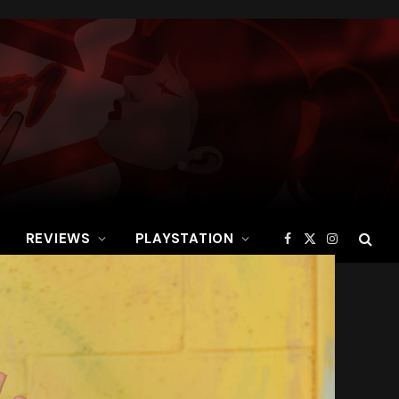
REVIEWS
PLAYSTATION
Facebook
X
Instagram
(Twitter)