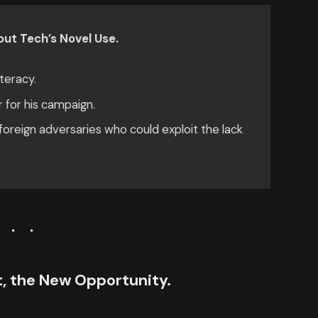
ut Tech’s Novel Use.
teracy.
r for his campaign.
oreign adversaries who could exploit the lack
ct, the New Opportunity.