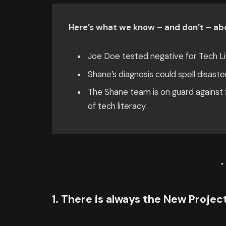
Here’s what we know – and don’t – abo
Joe Doe tested negative for Tech Li
Shane’s diagnosis could spell disaste
The Shane team is on guard against f
of tech literacy.
1. There is always the New Proje