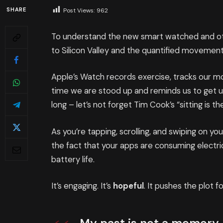
SHARE
Post Views:
962
To understand the new smart watched and oth
to Silicon Valley and the quantified movement
Apple’s Watch records exercise, tracks our 
time we are stood up and reminds us to get 
long – let’s not forget Tim Cook’s “sitting is th
As you’re tapping, scrolling, and swiping on y
the fact that your apps are consuming electric
battery life.
It’s engaging. It’s
hopeful
. It pushes the plot f