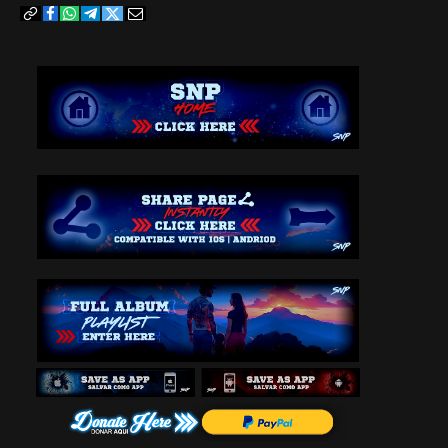
Copy
Facebook
WhatsApp
Telegram
Twitter
Email
Link