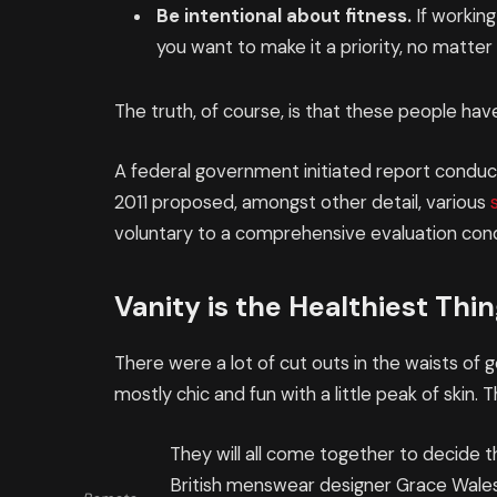
Be intentional about fitness.
If working
you want to make it a priority, no matte
The truth, of course, is that these people have
A federal government initiated report conduct
2011 proposed, amongst other detail, various
voluntary to a comprehensive evaluation cond
Vanity is the Healthiest Thing
There were a lot of cut outs in the waists of
mostly chic and fun with a little peak of skin. Th
They will all come together to decide t
British menswear designer Grace Wales 