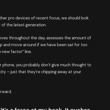
er pro devices of recent focus, we should look
 of the latest generation.
moves throughout the day, assesses the amount of
up and move around if we have been sat for too
e new factor” line.
our phone, you probably don’t give much thought to
ity – just that they’re chipping away at your
orward.