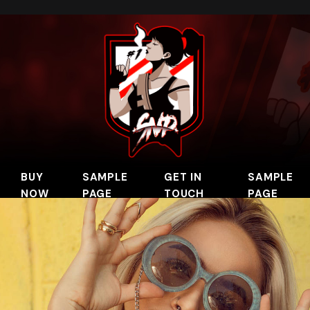
BUY
SAMPLE
GET IN
SAMPLE
NOW
PAGE
TOUCH
PAGE