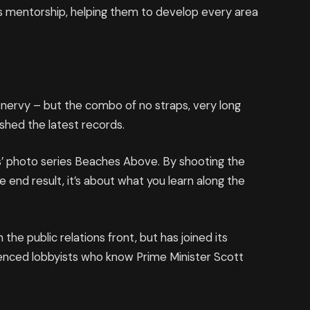
 mentorship, helping them to develop every area
’s nervy – but the combo of no straps, very long
ashed the latest records.
llis’ photo series Beaches Above. By shooting the
e end result, it’s about what you learn along the
he public relations front, but has joined its
rienced lobbyists who know Prime Minister Scott