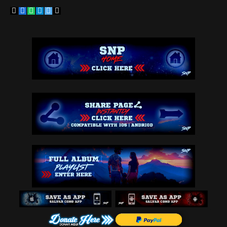
Copy
Facebook
WhatsApp
Telegram
Twitter
Email
Link