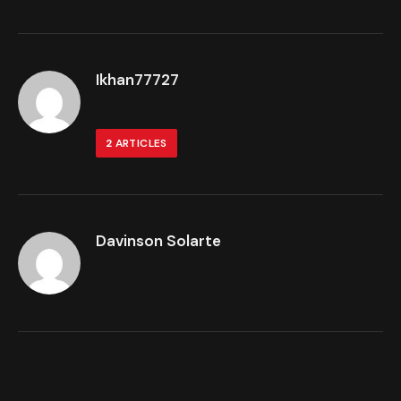
Ikhan77727
2
ARTICLES
Davinson Solarte