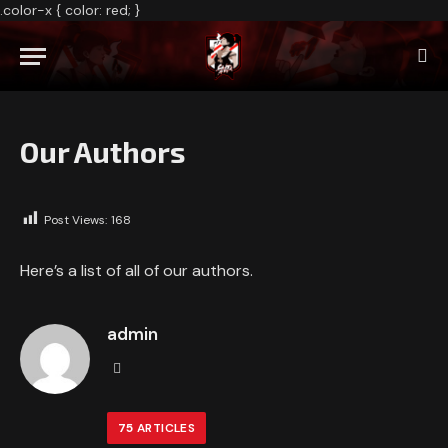
.color-x { color: red; }
Our Authors
Post Views:
168
Here’s a list of all of our authors.
admin
Website
75
ARTICLES