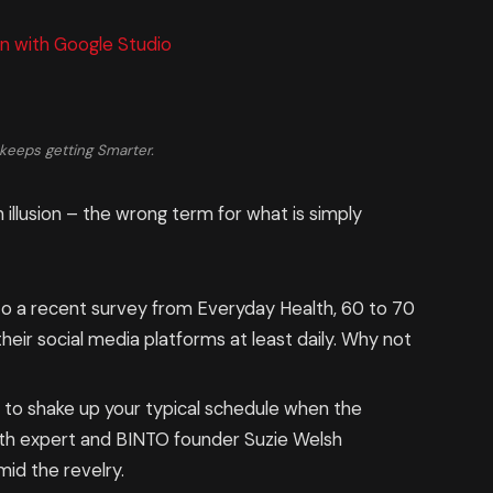
n with Google Studio
keeps getting Smarter.
n illusion – the wrong term for what is simply
o a recent survey from Everyday Health, 60 to 70
eir social media platforms at least daily. Why not
g to shake up your typical schedule when the
th expert and BINTO founder Suzie Welsh
id the revelry.