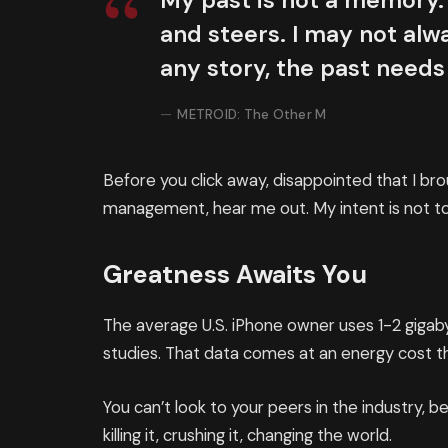
My past is not a memory. 
and steers. I may not alwa
any story, the past needs
METROID: The Other M
Before you click away, disappointed that I br
management, hear me out. My intent is not to 
Greatness Awaits You
The average U.S. iPhone owner uses 1-2 giga
studies. That data comes at an energy cost th
You can’t look to your peers in the industry, be
killing it, crushing it, changing the world.