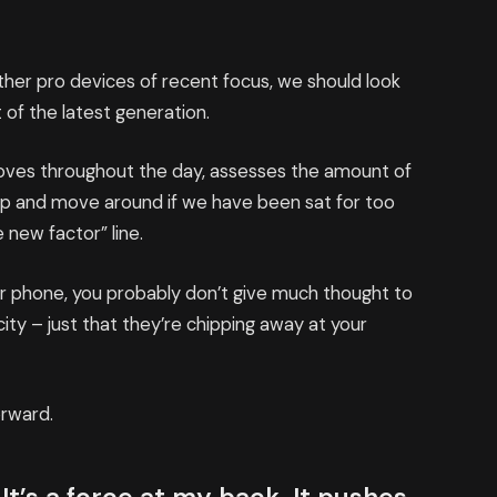
er pro devices of recent focus, we should look
 of the latest generation.
moves throughout the day, assesses the amount of
up and move around if we have been sat for too
e new factor” line.
our phone, you probably don’t give much thought to
ity – just that they’re chipping away at your
orward.