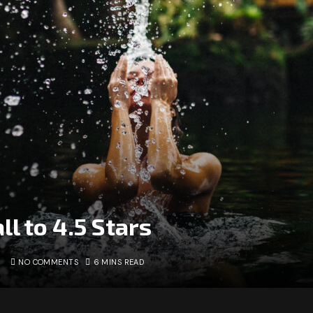
ll to 4.5 Stars
NO COMMENTS
6 MINS READ