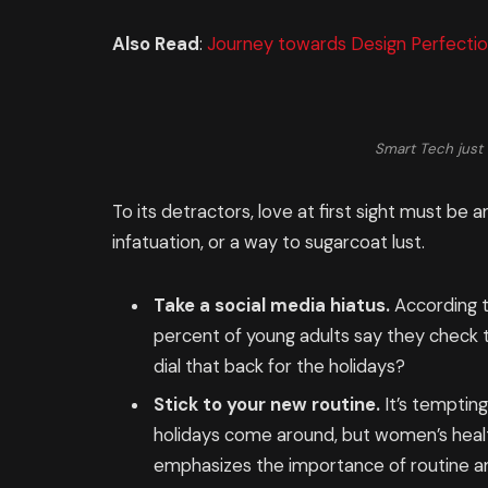
Also Read
:
Journey towards Design Perfectio
Smart Tech just 
To its detractors, love at first sight must be a
infatuation, or a way to sugarcoat lust.
Take a social media hiatus.
According t
percent of young adults say they check th
dial that back for the holidays?
Stick to your new routine.
It’s temptin
holidays come around, but women’s heal
emphasizes the importance of routine am