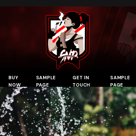
BUY
SAMPLE
GET IN
SAMPLE
NOW
PAGE
TOUCH
PAGE