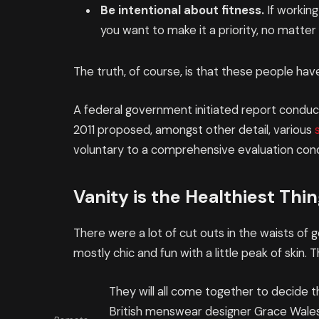
Be intentional about fitness.
If working
you want to make it a priority, no matte
The truth, of course, is that these people have
A federal government initiated report conduct
2011 proposed, amongst other detail, various
voluntary to a comprehensive evaluation cond
Vanity is the Healthiest Thing
There were a lot of cut outs in the waists of
mostly chic and fun with a little peak of skin. Th
They will all come together to decide t
British menswear designer Grace Wales 