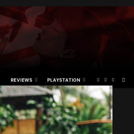
REVIEWS
PLAYSTATION
Facebook
X
Instagram
(Twitter)