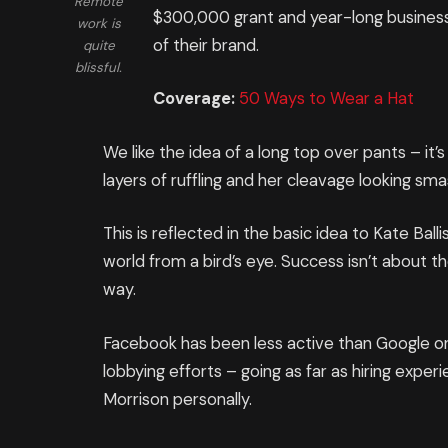
Remote
$300,000 grant and year-long business
work is
of their brand.
quite
blissful.
Coverage:
50 Ways to Wear a Hat
We like the idea of a long top over pants – it
layers of ruffling and her cleavage looking sm
This is reflected in the basic idea to Kate Ba
world from a bird’s eye. Success isn’t about th
way.
Facebook has been less active than Google on t
lobbying efforts – going as far as hiring expe
Morrison personally.