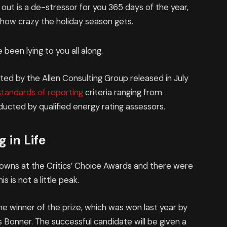
 out is a de-stressor for you 365 days of the year,
r how crazy the holiday season gets.
 been lying to you all along.
ed by the Allen Consulting Group released in July
standards of reporting
criteria ranging from
ucted by qualified energy rating assessors.
 in Life
 gowns at the Critics’ Choice Awards and there were
is is not a little peak.
he winner of the prize, which was won last year by
Bonner. The successful candidate will be given a