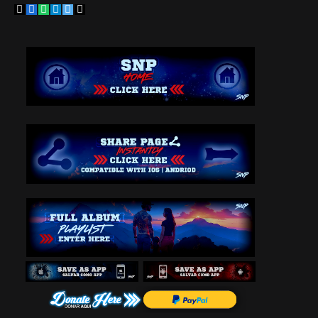
Copy
Facebook
WhatsApp
Telegram
Twitter
Email
Link