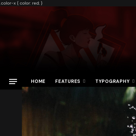
.color-x { color: red; }
HOME
FEATURES
TYPOGRAPHY
Home
»
Call of Duty Ratings Fall to 4.5 Stars