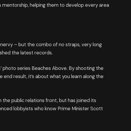
 mentorship, helping them to develop every area
’s nervy – but the combo of no straps, very long
ashed the latest records.
llis’ photo series Beaches Above. By shooting the
e end result, it’s about what you learn along the
he public relations front, but has joined its
rienced lobbyists who know Prime Minister Scott