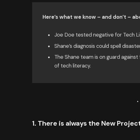
Here’s what we know – and don’t – abo
Joe Doe tested negative for Tech Li
Shane’s diagnosis could spell disaste
The Shane team is on guard against f
of tech literacy.
1. There is always the New Proje