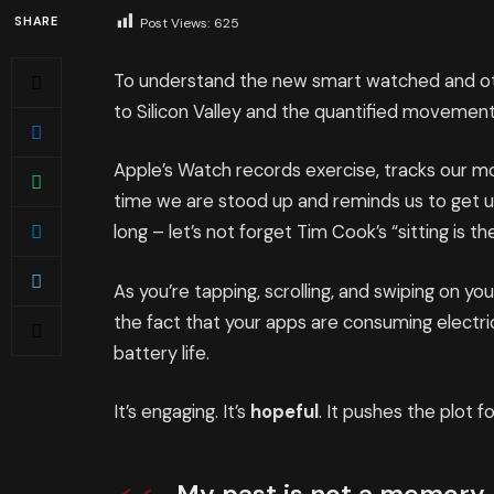
SHARE
Post Views:
625
To understand the new smart watched and oth
to Silicon Valley and the quantified movement
Apple’s Watch records exercise, tracks our 
time we are stood up and reminds us to get 
long – let’s not forget Tim Cook’s “sitting is th
As you’re tapping, scrolling, and swiping on y
the fact that your apps are consuming electric
battery life.
It’s engaging. It’s
hopeful
. It pushes the plot f