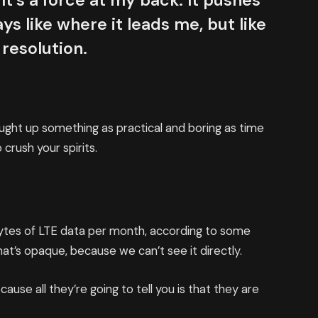
It’s a force at my back. It pushes
ys like where it leads me, but like
 resolution.
ought up something as practical and boring as time
crush your spirits.
bytes of LTE data per month, according to some
at’s opaque, because we can’t see it directly.
cause all they’re going to tell you is that they are