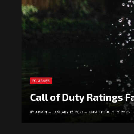
PC GAMES
Call of Duty Ratings Fa
BY
ADMIN
JANUARY 12, 2021
UPDATED:
JULY 12, 2025