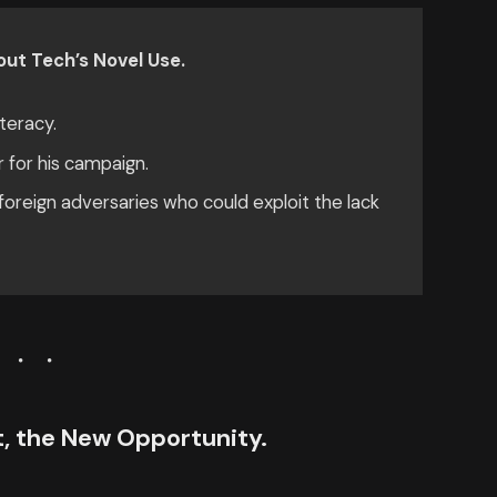
ut Tech’s Novel Use.
teracy.
r for his campaign.
oreign adversaries who could exploit the lack
ct, the New Opportunity.