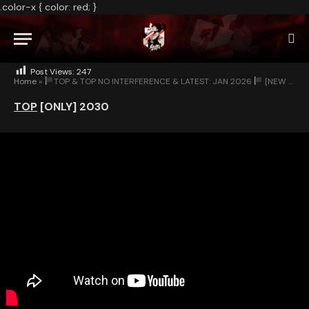
.color-x { color: red; }
NO COMMENTS
1 MIN READ
Post Views:
247
Home
»
TOP & TOP NO INTERFERENCE & LATEST: JAN 2026
[NEW BUTTON-NEXT]
TOP
[ONLY]
2030