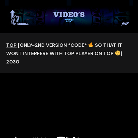
TOP
[ONLY-2ND VERSION *CODE*
SO THAT IT
WONT INTERFERE WITH TOP PLAYER ON TOP
]
2030