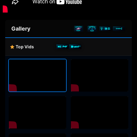
Gallery
Top Vids