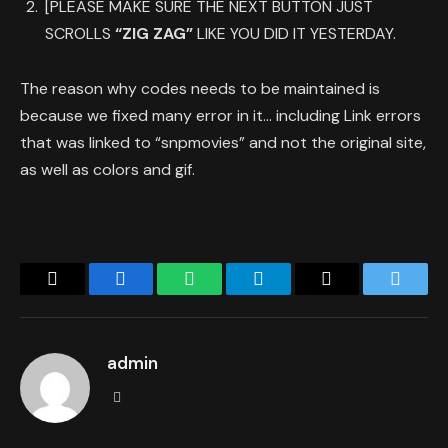
[PLEASE MAKE SURE THE NEXT BUTTON JUST
SCROLLS
“ZIG ZAG”
LIKE YOU DID IT YESTERDAY.
The reason why codes needs to be maintained is
because we fixed many error in it… including Link errors
that was linked to “snpmovies” and not the original site,
as well as colors and gif.
Copy
Facebook
WhatsApp
Telegram
Email
Twitter
Link
admin
Website