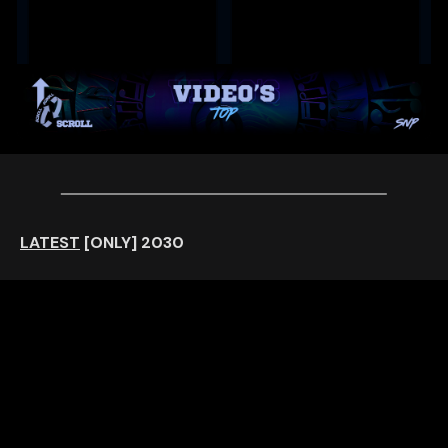
LATEST
[ONLY]
2030