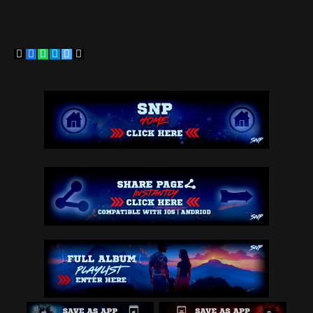
Copy
Facebook
WhatsApp
Telegram
Twitter
Email
Link