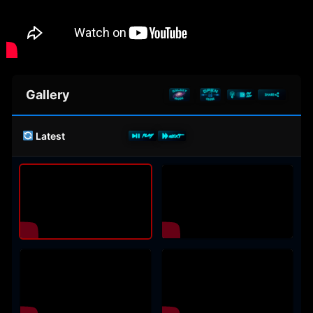
Gallery
Latest