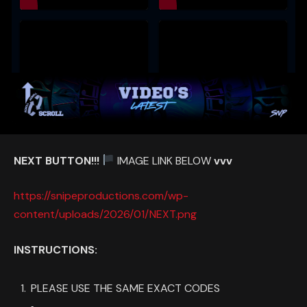
NEXT BUTTON!!!
IMAGE LINK BELOW
vvv
https://snipeproductions.com/wp-
content/uploads/2026/01/NEXT.png
INSTRUCTIONS:
PLEASE USE THE SAME EXACT CODES