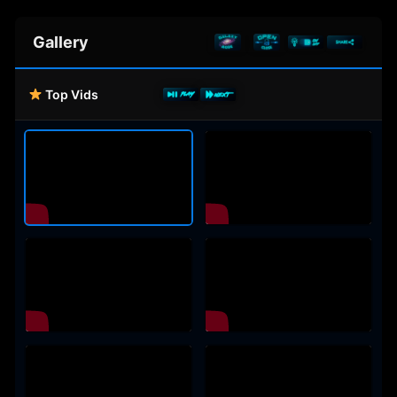
Gallery
Top Vids