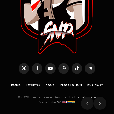
X
Facebook
YouTube
WhatsApp
TikTok
Telegram
(Twitter)
HOME
REVIEWS
XBOX
PLAYSTATION
BUY NOW
© 2026 ThemeSphere. Designed by
ThemeSphere
.
Made in the
BX