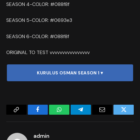
SEASON 4-COLOR: #088f8f
SEASON 5-COLOR: #0693e3
SEASON 6-COLOR: #088f8f
ORIGINAL TO TEST vvvvvvvvvvvvvvvv
KURULUS OSMAN SEASON 1 ▾
Copy
Facebook
WhatsApp
Telegram
Email
Twitter
Link
admin