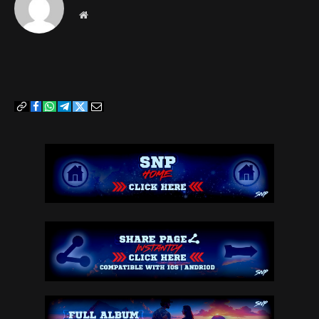
Website
Copy
Facebook
WhatsApp
Telegram
Twitter
Email
Link