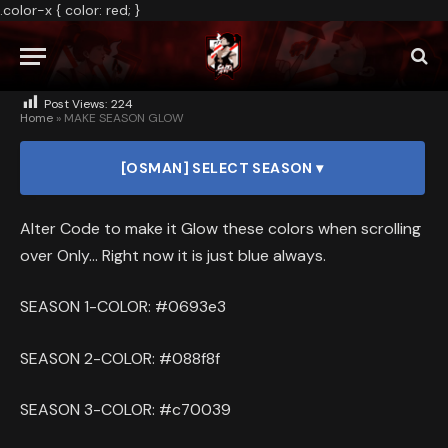
.color-x { color: red; }
2025
NO COMMENTS
1 MIN READ
Post Views:
224
Home
»
MAKE SEASON GLOW
[OSMAN] SELECT SEASON ▾
Alter Code to make it Glow these colors when scrolling
over Only… Right now it is just blue always.
SEASON 1-COLOR: #0693e3
SEASON 2-COLOR: #088f8f
SEASON 3-COLOR: #c70039