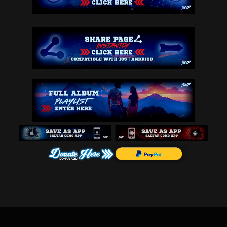
any case, you affirm that you are over the age of 13, as the Website is n
ot intended for children under 13. If you are under 13 years of age, then 
please do not use the Website-there are lots of other great websites for 
you. Talk to your parents about what sites are appropriate for you.
7. ASSIGNMENT-These Terms & Conditions, and any rights and licenses grant
ed hereunder, may not be transferred or assigned by you but may be assign
ed by us without restriction.
8. SITE NOT INTENDED FOR UNDERAGE CHILDREN-Please note that because end u
sers can post comment content through the Site without our approval, some 
Content may be considered inappropriate and harmful to minors. To protect 
minors from such Content, you can retain a third-party service provider t
o block inappropriate Content from displaying on your Web browser. Snipep
roductions does not and cannot endorse the quality and capabilities of su
ch services.
9. NO PRE-SCREENING OR REGULAR SCREENING OF CONTENT-You acknowledge that 
Snipeproductions.com does not pre-screen Content, but agree that we shall 
have the right (but not the obligation) to access, re-arrange, modify and 
remove or restrict access to any Content on the Site in its sole discreti
on and without notice or compensation. Without limiting the foregoing, We 
shall have the right to access and remove or restrict access to any Conte
nt that violates this Agreement. 
10. DISCLAIMER OF WARRANTY-YOU UNDERSTAND AND AGREE THAT THE SITE AND ANY 
INFORMATION CONTAINED THEREON IS PROVIDED ON AN "AS IS" AND "AS AVAILABL
E" BASIS. YOU EXPRESSLY AGREE THAT THE USE OF THE SITE AND CONTENT IS AT 
YOUR SOLE RISK. TO THE FULLEST EXTENT PERMISSIBLE UNDER THE APPLICABLE LA
W, SNIPEPROUCTIONS.COM DISCLAIMS ALL WARRANTIES OF ANY KIND, EXPRESS OR I
MPLIED, INCLUDING BUT NOT LIMITED TO, WARRANTIES OF TITLE, OR IMPLIED WAR
RANTIES OF MERCHANTABILITY OR FITNESS FOR A PARTICULAR PURPOSE. WITHOUT L
IMITING THE FOREGOING, NEITHER SNIPEPRODUCTIONS.COM NOR ANY OF ITS AFFILI
ATES, NOR ANY OF ITS/THEIR OFFICERS, DIRECTORS, LICENSORS, EMPLOYEES OR R
EPRESENTATIVES REPRESENT OR WARRANT (i) THAT THE SITE, OR ANY INFORMATION 
CONTAINED THEREIN, WILL MEET YOUR REQUIREMENTS OR BE ACCURATE, COMPLETE, 
RELIABLE, OR ERROR-FREE; (ii) THAT THE SITE WILL ALWAYS BE AVAILABLE OR W