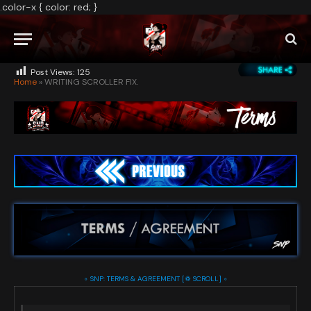
.color-x { color: red; }
BY
ADMIN
APRIL 6, 2026
NO COMMENTS
23 MINS READ
Post Views:
125
Home
»
WRITING SCROLLER FIX.
◦ SNP: TERMS & AGREEMENT [♽ SCROLL] ◦