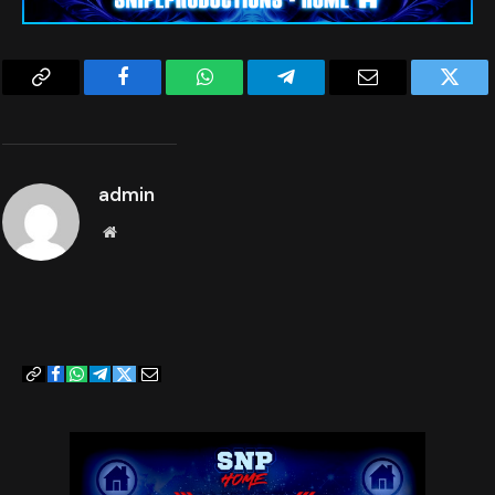
dverse effect that may occur directly or indirectly from the use or misus
4. LIMITATION OF LIABILITY-IN NO EVENT SHALL SNIPEPRODUCTIONS.COM, ITS OF
e of the materials on this page and the hyperlinks attached.
FICERS, DIRECTORS, EMPLOYEES, OR AGENTS, BE LIABLE TO YOU FOR ANY DIRECT, 
INDIRECT, INCIDENTAL, SPECIAL, PUNITIVE, OR CONSEQUENTIAL DAMAGES WHATSOE
The proper identification and handling of plants, herbs, and other ingred
VER RESULTING FROM ANY (I) CONTENT, INCLUDING ANY MISTAKES OR INACCURACIE
ients are entirely the reader’s responsibility. The publisher of this web
S THEREIN, (II) PERSONAL INJURY OR PROPERTY DAMAGE, OF ANY NATURE WHATSOE
page [Snipeproductions.com], citated editors, and authors assume no liabi
VER, RESULTING FROM YOUR USE OF OUR WEBSITE, (III) ANY UNAUTHORIZED USE O
lity for any harm or misunderstanding resulting from misidentification or 
Copy
Facebook
WhatsApp
Telegram
Email
Twitt
F OUR SERVERS AND/OR ANY AND ALL PERSONAL INFORMATION AND/OR FINANCIAL IN
inappropriate use.
FORMATION STORED THEREIN, (IV) ANY INTERRUPTION OR CESSATION OF TRANSMISS
By continuing to engage in this website section, you acknowledge and acce
ION TO OR FROM OUR WEBSITE, (IV) ANY BUGS, VIRUSES, TROJAN HORSES, OR THE 
Link
pt the terms of this disclaimer. If you do not agree, you may return the 
LIKE, WHICH MAY BE TRANSMITTED TO OR THROUGH OUR WEBSITE BY ANY THIRD PAR
main Home page or Exit our Website.
TY, AND/OR (V) ANY ERRORS OR OMISSIONS IN ANY CONTENT OR FOR ANY LOSS OR 
DAMAGE OF ANY KIND INCURRED AS A RESULT OF YOUR USE OF ANY CONTENT ON OR 
-TEAM SNP
VIA THE WEBSITE, WHETHER BASED ON WARRANTY, CONTRACT, TORT, OR ANY OTHER 
LEGAL THEORY, AND WHETHER OR NOT SNIPEPRODUCTIONS.COM IS ADVISED OF THE P
admin
OSSIBILITY OF SUCH DAMAGES. THE FOREGOING LIMITATION OF LIABILITY SHALL A
PPLY TO THE FULLEST EXTENT PERMITTED BY LAW IN THE APPLICABLE JURISDICTIO
N. YOU SPECIFICALLY ACKNOWLEDGE THAT Snipeproductions.com SHALL NOT BE LI
Website
ABLE FOR USER SUBMISSIONS OR THE DEFAMATORY, OFFENSIVE, OR ILLEGAL CONDUC
T OF ANY THIRD PARTY AND THAT THE RISK OF HARM OR DAMAGE FROM THE FOREGOI
NG RESTS ENTIRELY WITH YOU. 
5. INDEMNITY-The Website may contain links to third-party websites not ow
ned or controlled by Snipeproductions.com. Snipeproductions.com is not af
filiated with those websites, has no control over, and assumes no respons
ibility for, the content, privacy policies, or practices of any third-par
ty websites. In addition, Snipeproductions.com will not and cannot censor 
or edit the content of any third-party site. For advertisements, we hold 
the right to reject or request changes for any advertisements on Snipepro
Copy
Facebook
WhatsApp
Telegram
Twitter
Email
ductions.com for any reason. By using the Website, you expressly release 
Link
us from any or all liability arising from your use of any third-party web
site. Accordingly, we encourage you to be aware when you have left the We
bsite and to read the terms and conditions and privacy policy of each oth
er website that you visit. 
6. ABILITY TO ACCEPT TERMS & CONDITIONS-Affirm that you are either more t
han 18 years of age or possess legal parental or guardian consent to ente
r into these Terms & Conditions and to comply with these Terms of Use. In 