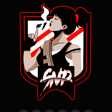
ILL BE UNINTERRUPTED, ACCESSIBLE, TIMELY, OR SECURE; (iii) THAT ANY DEFEC
TS IN THE SITE OR INFORMATION WILL BE CORRECTED, OR THAT THE SITE WILL BE 
FREE FROM VIRUSES, "WORMS," "TROJAN HORSES" OR OTHER HARMFUL PROPERTIES; 
(iv) THE ACCURACY, RELIABILITY, TIMELINESS, OR COMPLETENESS OF ANY MATERI
AL PUBLISHED OR ACCESSIBLE ON OR THROUGH THE SITE; (v) ANY IMPLIED WARRAN
TY ARISING FROM COURSE OF DEALING OR USAGE OF TRADE; AND (vi) THAT THE SO
FTWARE BEHIND THE SITE IS NON-INFRINGING. SNIPEPRODUCTIONS.COM AND ITS AF
FILIATES HEREBY DISCLAIM, AND YOU HEREBY WAIVE AND RELEASE SNIPEPRODUCTIO
NS.COM AND ITS AFFILIATES FROM, ANY AND ALL OBLIGATIONS, LIABILITIES, RIG
HTS, CLAIMS OR REMEDIES IN TORT ARISING OUT OR IN CONNECTION WITH YOUR US
E OF THIS SITE, WHETHER OR NOT ARISING FROM THE NEGLIGENCE (ACTIVE, PASSI
VE OR IMPUTED) OF SNIPEPRODUCTIONS.COM OR ITS AFFILIATES. YOU ACKNOWLEDGE 
AND AGREE THAT THE SITE, OR CONTENT ACCESSED THROUGH THE USE OF THE SITE, 
IS ACCESSED AT YOUR OWN DISCRETION AND RISK, AND THAT YOU WILL BE SOLELY 
RESPONSIBLE FOR ANY DAMAGE TO YOUR COMPUTER SYSTEM OR LOSS OF DATA THAT R
ESULTS FROM YOUR USE OF THE SITE, OR CONTENT CONTAINED THEREIN. THIS WEBS
ITE IS BASED IN LOS ANGELES, CALIFORNIA. SNIPEPRODUCTIONS.COM MAKES NO CL
AIM THAT THE SITE OR CONTENT APPEARING THEREON ARE APPROPRIATE OR MAY LEG
ALLY BE ACCESSED FROM OUTSIDE OF THE UNITED STATES. ACCESS TO THE SITE MA
Y NOT BE LEGAL BY CERTAIN PERSONS OR IN CERTAIN COUNTRIES. IF YOU ACCESS 
THE SITE FROM OUTSIDE OF THE UNITED STATES, YOU DO SO AT YOUR OWN RISK AN
D ARE RESPONSIBLE FOR COMPLIANCE WITH THE LAWS OF YOUR JURISDICTION. SOME 
JURISDICTIONS DO NOT ALLOW THE EXCLUSION OF IMPLIED WARRANTIES, SO THE AB
OVE EXCLUSIONS MAY NOT APPLY TO YOU. YOU MAY ALSO HAVE OTHER LEGAL RIGHT
S, WHICH VARY FROM JURISDICTION TO JURISDICTION.
11. YOUR INDEMNIFICATION OF SNIPEPRODUCTIONS.COM-You agree to hold harmle
ss, defend, and indemnify Snipeproductions.com, its officers, directors, 
employees, subsidiaries, contractors, subcontractors, suppliers, agents, 
partners and affiliates, successors and assigns from all liabilities, cla
ims, demands, and expenses, including attorneys' fees, that are due to, o
r that arise from your use or misuse of the Site and/or Site, or for infr
ingement by you of intellectual property rights or other rights of any th
ird party. We may assume exclusive control of any defense or any defense 
or any matter subject to indemnification by you, and you agree to coopera
te with us in such event.