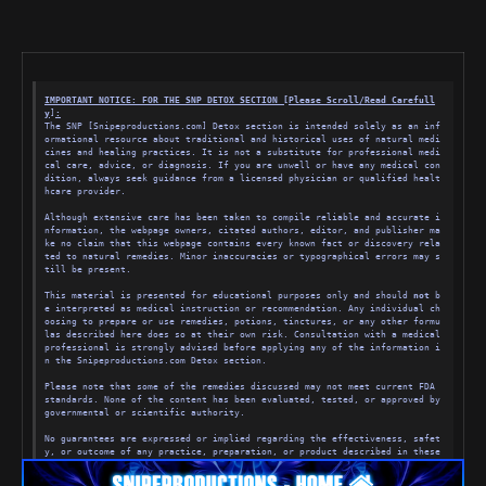
visit.
3. WEBSITE ACCESS-We hereby grants you permission to use the Website, pro
vided that: (i) your use of the Website is solely for your personal, nonc
ommercial use; (ii) you will not copy, distribute or modify any part of t
he Website without our prior written authorization; (iii) you will not se
nd unsolicited or unauthorized advertisements, spam, chain letters, etc., 
(iv) you will not transmit any Content which contains software viruses, o
IMPORTANT NOTICE: FOR THE SNP DETOX SECTION [Please Scroll/
Read Carefull
r other harmful computer code, files or programs; (v) you will not disrup
y
]
:
t servers or networks connected to the Website; and (vi) you comply with 
The SNP [Snipeproductions.com] Detox section is intended solely as an inf
these Terms & Conditions. In order to access some features of the Websit
ormational resource about traditional and historical uses of natural medi
e, you will have to create an account. You may never use another's accoun
cines and healing practices. It is not a substitute for professional medi
t without permission. When creating your account, you must provide accura
cal care, advice, or diagnosis. If you are unwell or have any medical con
te and complete information. You are solely responsible for the activity 
dition, always seek guidance from a licensed physician or qualified healt
that occurs on your account, and you must keep your account password secu
hcare provider.
re. You must notify Snipeproductions.com immediately of any breach of sec
urity or unauthorized use of your account. You will be liable for any use 
Although extensive care has been taken to compile reliable and accurate i
made of your account or password and the losses at Snipeproductions.com o
nformation, the webpage owners, citated authors, editor, and publisher ma
r others due to such unauthorized use. We will not be liable for your los
ke no claim that this webpage contains every known fact or discovery rela
ses caused by any unauthorized use of your account. You agree not to use 
ted to natural remedies. Minor inaccuracies or typographical errors may s
or launch any automated system, including without limitation, "robots," 
till be present.
"spiders," and "offline readers," that accesses the Website in a manner t
hat sends more request messages to the Snipeproductions.com servers in a 
This material is presented for educational purposes only and should 
not
 b
given period of time than a human can reasonably produce in the same peri
e interpreted as medical instruction or recommendation. Any individual ch
od by using a conventional on-line web browser. We grants the operators o
oosing to prepare or use remedies, potions, tinctures, or any other formu
f public search engines permission to use spiders to copy materials from 
las described here does so at their own risk. Consultation with a medical 
the Website for the sole purpose of creating publicly available searchabl
professional is strongly advised before applying any of the information i
e indices of the materials, but not caches or archives of such materials. 
n the Snipeproductions.com Detox section.
We reserves the right to revoke these exceptions either generally or in s
pecific cases. You agree not to collect or harvest any personally identif
Please note that some of the remedies discussed may not meet current FDA 
iable information, including account names or e-mail addresses, from the 
standards. None of the content has been evaluated, tested, or approved by 
Website, nor to use the communication systems provided by the Website for 
governmental or scientific authority.
any commercial solicitation purposes. You agree not to solicit, for comme
rcial purposes, any users of the Website with respect to their User Submi
No guarantees are expressed or implied regarding the effectiveness, safet
ssions (as defined below). We have the right to terminate your access to 
y, or outcome of any practice, preparation, or product described in these 
the Website, in its sole discretion, immediately and with or without caus
pages. The [web owners] Snipeproductions.com, and referenced authors, edi
e.
tor, and publisher disclaim all responsibility for any injury, loss, or a