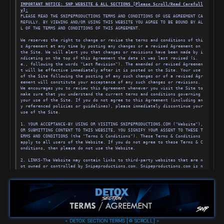
IMPORTANT NOTICE: SNP WEBSITE & ALL SECTIONS [Please Scroll/Read Carefull
y
]
:
PLEASE READ THE SNIPEPRODUCTIONS TERMS AND CONDITIONS OF USE AGREEMENT CA
REFULLY. BY VIEWING AND/OR USING THIS WEBSITE YOU AGREE TO BE BOUND BY AL
L OF THE TERMS AND CONDITIONS OF THIS AGREEMENT.
We reserves the right to change or revise the terms and conditions of thi
s Agreement at any time by posting any changes or a revised Agreement on 
the Site. We will alert you that changes or revisions have been made by i
ndicating on the top of this Agreement the date it was last revised (i.
e., following the words "Last Revision"). The amended or revised Agreemen
t will be effective immediately after it is posted on the Site. Your use 
of the Site following the posting of any such changes or of a revised Agr
eement will constitute your acceptance of any such changes or revisions. 
We encourages you to review this Agreement whenever you visit the Site to 
make sure that you understand the current terms and conditions governing 
your use of the Site. If you do not agree to this Agreement (including an
y referenced policies or guidelines), please immediately discontinue your 
use of the Site.
1. YOUR ACCEPTANCE-BY USING OR VISITING SNIPEPRODUCTIONS.COM ("Website"), 
OR SUBMITTING CONTENT TO THIS WEBSITE, YOU SIGNIFY YOUR ASSENT TO THESE T
ERMS AND CONDITIONS (the "Terms & Conditions"). These Terms & Conditions 
apply to all users of the Website. If you do not agree to these Terms & C
onditions, then please do not use the Website.
2. LINKS-The Website may contain links to third-party websites that are n
ot owned or controlled by Snipeproductions.com. Snipeproductions.com is n
ot affiliated with those websites, has no control over, and assumes no re
sponsibility for, the content, privacy policies, or practices of any thir
d-party websites. In addition, We will not and cannot censor or edit the 
content of any third-party site. For advertisements, we hold the right to 
reject or request changes for any advertisements on Snipeproductions.com 
for any reason. By using the Website, you expressly release us from any l
iability arising from your use of any third-party website. Accordingly, w
e encourage you to be aware when you have left the Website and to read th
◦ DETOX: SECTION TERMS [♽ SCROLL] ◦
e terms and conditions and privacy policy of each other website that you 