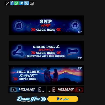
Copy
Facebook
WhatsApp
Telegram
Twitter
Email
Link