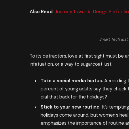
Also Read
:
Journey towards Design Perfectio
Smart Tech just 
To its detractors, love at first sight must be a
infatuation, or a way to sugarcoat lust.
Take a social media hiatus.
According t
percent of young adults say they check th
dial that back for the holidays?
Stick to your new routine.
It’s temptin
holidays come around, but women’s heal
emphasizes the importance of routine am