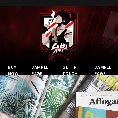
BUY
SAMPLE
GET IN
SAMPLE
NOW
PAGE
TOUCH
PAGE
 Clip