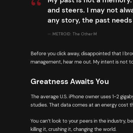
My past is not a memory. 
and steers. I may not alwa
any story, the past needs
METROID: The Other M
Before you click away, disappointed that I br
management, hear me out. My intent is not to 
Greatness Awaits You
The average U.S. iPhone owner uses 1-2 giga
studies. That data comes at an energy cost th
You can’t look to your peers in the industry, be
killing it, crushing it, changing the world.