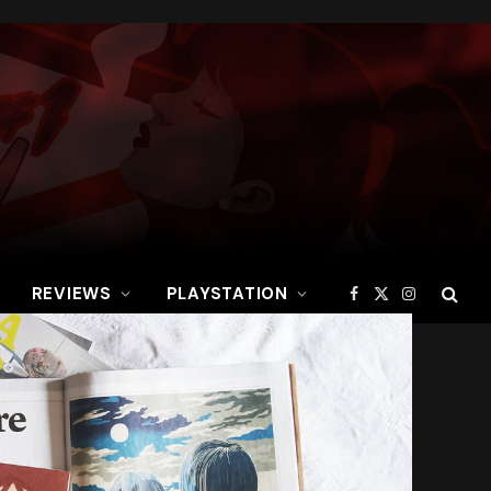
REVIEWS
PLAYSTATION
Facebook
X
Instagram
(Twitter)