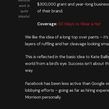
Remote
$300,000 grant and year-long business
work is
of their brand.
quite
blissful.
Coverage:
50 Ways to Wear a Hat
We like the idea of a long top over pants – it
layers of ruffling and her cleavage looking sm
This is reflected in the basic idea to Kate Ba
world from a bird’s eye. Success isn’t about th
way.
Facebook has been less active than Google on t
lobbying efforts – going as far as hiring expe
Morrison personally.