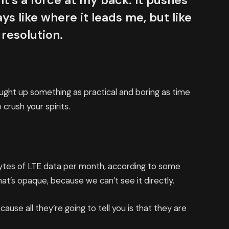
It’s a force at my back. It pushes
ys like where it leads me, but like
 resolution.
ought up something as practical and boring as time
crush your spirits.
bytes of LTE data per month, according to some
at’s opaque, because we can’t see it directly.
cause all they’re going to tell you is that they are