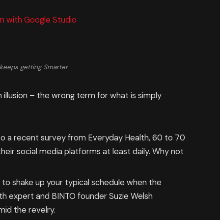
n with Google Studio
keeps getting Smarter.
n illusion – the wrong term for what is simply
o a recent survey from Everyday Health, 60 to 70
eir social media platforms at least daily. Why not
g to shake up your typical schedule when the
th expert and BINTO founder Suzie Welsh
id the revelry.