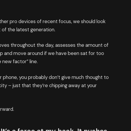
er pro devices of recent focus, we should look
 of the latest generation.
moves throughout the day, assesses the amount of
up and move around if we have been sat for too
e new factor” line.
our phone, you probably don’t give much thought to
ity – just that they’re chipping away at your
orward.