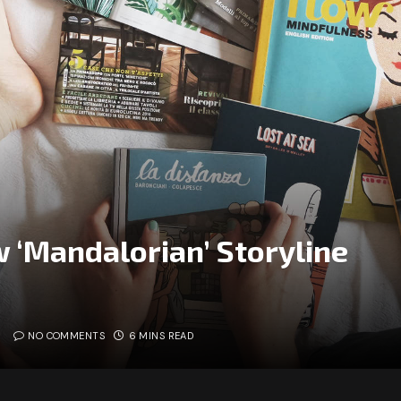
 ‘Mandalorian’ Storyline
NO COMMENTS
6 MINS READ