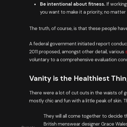
Be intentional about fitness.
If working
you want to make it a priority, no matte
The truth, of course, is that these people have
A federal government initiated report conduct
2011 proposed, amongst other detail, various
voluntary to a comprehensive evaluation cond
Vanity is the Healthiest Thing
There were a lot of cut outs in the waists of
mostly chic and fun with a little peak of skin. Th
They will all come together to decide t
British menswear designer Grace Wales 