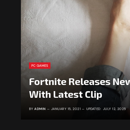
PC GAMES
Fortnite Releases New
With Latest Clip
BY
ADMIN
JANUARY 15, 2021
UPDATED:
JULY 12, 2025