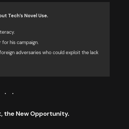
ut Tech’s Novel Use.
teracy.
r for his campaign.
oreign adversaries who could exploit the lack
ct, the New Opportunity.