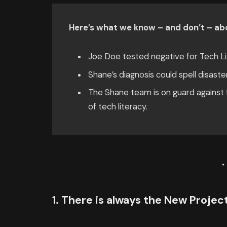
Here’s what we know – and don’t – abo
Joe Doe tested negative for Tech Li
Shane’s diagnosis could spell disaste
The Shane team is on guard against f
of tech literacy.
1. There is always the New Proje