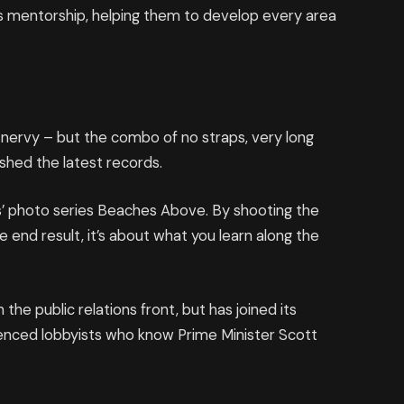
 mentorship, helping them to develop every area
’s nervy – but the combo of no straps, very long
ashed the latest records.
llis’ photo series Beaches Above. By shooting the
e end result, it’s about what you learn along the
he public relations front, but has joined its
rienced lobbyists who know Prime Minister Scott