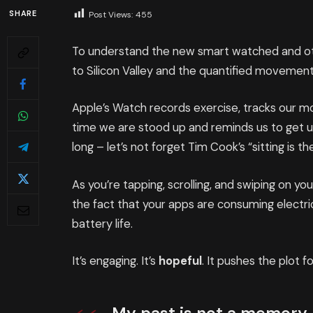
SHARE
Post Views:
455
To understand the new smart watched and oth
to Silicon Valley and the quantified movement
Apple’s Watch records exercise, tracks our 
time we are stood up and reminds us to get 
long – let’s not forget Tim Cook’s “sitting is th
As you’re tapping, scrolling, and swiping on y
the fact that your apps are consuming electric
battery life.
It’s engaging. It’s
hopeful
. It pushes the plot f