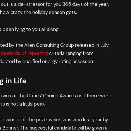
 out is a de-stressor for you 365 days of the year,
r how crazy the holiday season gets.
 been lying to you all along.
ed by the Allen Consulting Group released in July
standards of reporting
criteria ranging from
ucted by qualified energy rating assessors.
 in Life
 gowns at the Critics’ Choice Awards and there were
is is not a little peak.
he winner of the prize, which was won last year by
Bonner. The successful candidate will be given a