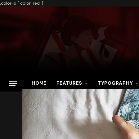
.color-x { color: red; }
HOME
FEATURES
TYPOGRAPHY
Home
»
Fortnite Releases New ‘Mandalorian’ Storyline With Latest