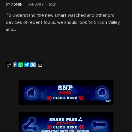
BY
ADMIN
JANUARY 4, 2021
To understand the new smart watched and other pro
devices of recent focus, we should look to Silicon Valley
and…
Copy
Facebook
WhatsApp
Telegram
Twitter
Email
Link