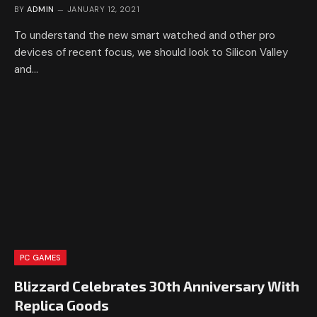
BY
ADMIN
JANUARY 12, 2021
To understand the new smart watched and other pro
devices of recent focus, we should look to Silicon Valley
and…
PC GAMES
Blizzard Celebrates 30th Anniversary With
Replica Goods