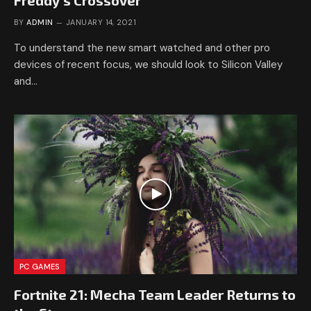
Freddy’s Crossover
BY
ADMIN
JANUARY 14, 2021
To understand the new smart watched and other pro
devices of recent focus, we should look to Silicon Valley
and…
PC GAMES
Fortnite 21: Mecha Team Leader Returns to