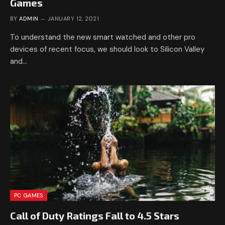
Games
BY
ADMIN
JANUARY 12, 2021
To understand the new smart watched and other pro
devices of recent focus, we should look to Silicon Valley
and…
PC GAMES
Call of Duty Ratings Fall to 4.5 Stars