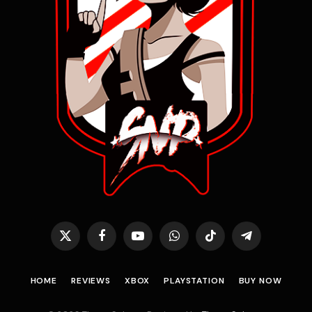
X
Facebook
YouTube
WhatsApp
TikTok
Telegram
(Twitter)
HOME
REVIEWS
XBOX
PLAYSTATION
BUY NOW