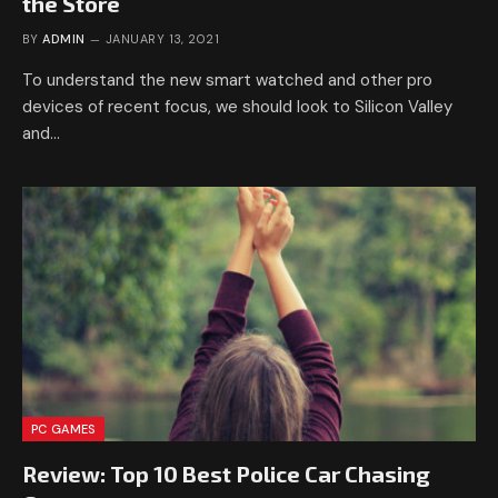
the Store
BY
ADMIN
JANUARY 13, 2021
To understand the new smart watched and other pro
devices of recent focus, we should look to Silicon Valley
and…
PC GAMES
Review: Top 10 Best Police Car Chasing