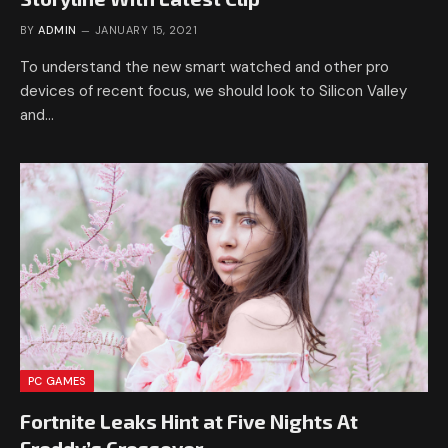
BY
ADMIN
JANUARY 15, 2021
To understand the new smart watched and other pro
devices of recent focus, we should look to Silicon Valley
and…
PC GAMES
Fortnite Leaks Hint at Five Nights At