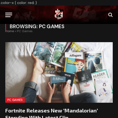
.color-x { color: red; }
BROWSING:
PC GAMES
Home
»
PC Games
PC GAMES
Fortnite Releases New ‘Mandalorian’
Storyline With Latest Clip